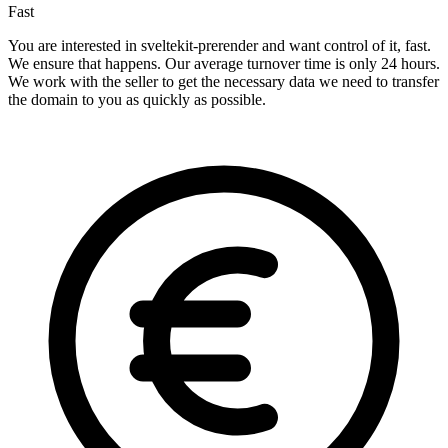
Fast
You are interested in sveltekit-prerender and want control of it, fast.
We ensure that happens. Our average turnover time is only 24 hours.
We work with the seller to get the necessary data we need to transfer
the domain to you as quickly as possible.