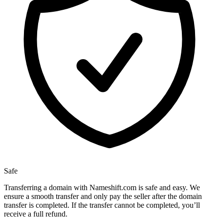
Safe
Transferring a domain with Nameshift.com is safe and easy. We
ensure a smooth transfer and only pay the seller after the domain
transfer is completed. If the transfer cannot be completed, you’ll
receive a full refund.