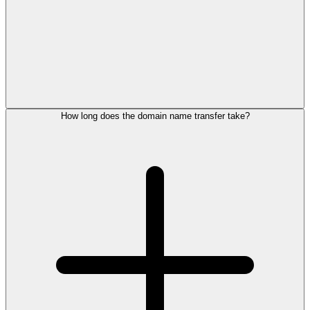
How long does the domain name transfer take?