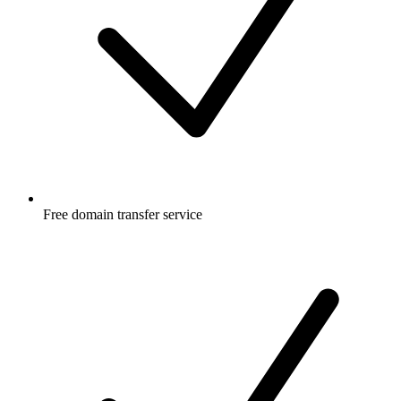
Free
domain transfer service