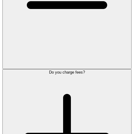
Do you charge fees?