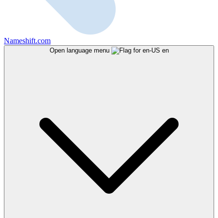
Nameshift.com
Open language menu
en