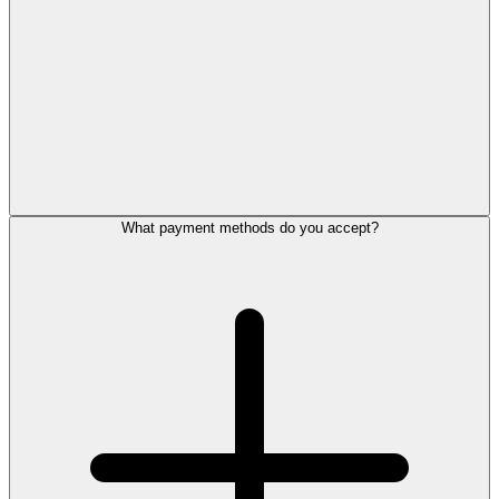
What payment methods do you accept?