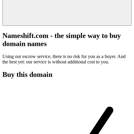
Nameshift.com - the simple way to buy
domain names
Using our escrow service, there is no risk for you as a buyer. And
the best yet: our service is without additional cost to you.
Buy this domain