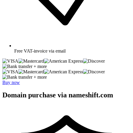
Free
VAT-invoice via email
+ more
+ more
Buy now
Domain purchase via nameshift.com