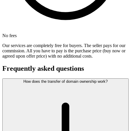
No fees
Our services are completely free for buyers. The seller pays for our
commission. All you have to pay is the purchase price (buy now or
agreed upon offer price) with no additional costs.
Frequently asked questions
How does the transfer of domain ownership work?