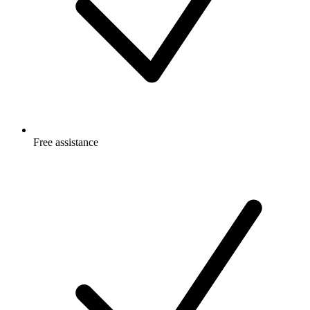
Free
assistance